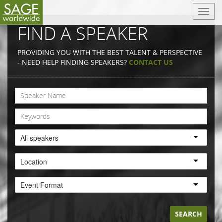
T
o
FIND A SPEAKER
g
g
PROVIDING YOU WITH THE BEST TALENT & PERSPECTIVE
l
- NEED HELP FINDING SPEAKERS?
CONTACT US
e
n
a
v
i
g
a
All speakers
t
i
Location
o
n
Event Format
SEARCH