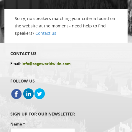
Sorry, no speakers matching your criteria found on
the website at the moment - need help to find
speakers?
Contact us
CONTACT US
Email:
info@sageworldwide.com
FOLLOW US
SIGN UP FOR OUR NEWSLETTER
Name
*