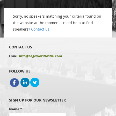
Sorry, no speakers matching your criteria found on
the website at the moment - need help to find
speakers?
Contact us
CONTACT US
Email:
info@sageworldwide.com
FOLLOW US
SIGN UP FOR OUR NEWSLETTER
Name
*