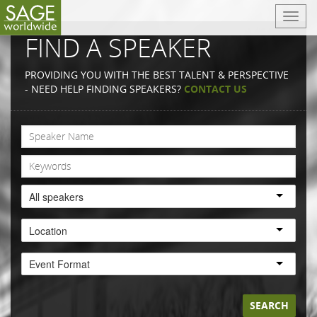
T
o
FIND A SPEAKER
g
g
PROVIDING YOU WITH THE BEST TALENT & PERSPECTIVE
l
- NEED HELP FINDING SPEAKERS?
CONTACT US
e
n
a
v
i
g
a
All speakers
t
i
Location
o
n
Event Format
SEARCH