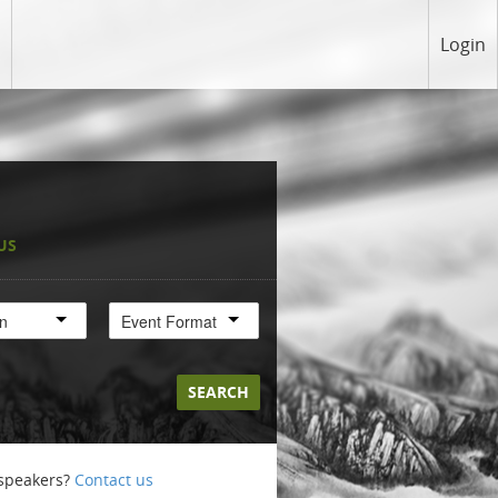
Login
US
on
Event Format
SEARCH
 speakers?
Contact us