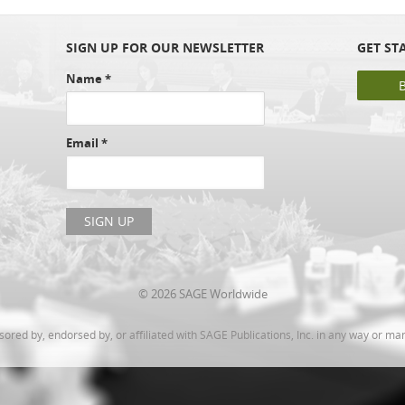
SIGN UP FOR OUR NEWSLETTER
GET ST
Name
*
Email
*
© 2026 SAGE Worldwide
ed by, endorsed by, or affiliated with SAGE Publications, Inc. in any way or ma