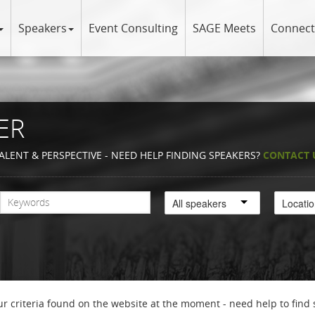
Speakers
Event Consulting
SAGE Meets
Connect
ER
ALENT & PERSPECTIVE - NEED HELP FINDING SPEAKERS?
CONTACT 
All speakers
Locati
r criteria found on the website at the moment - need help to find