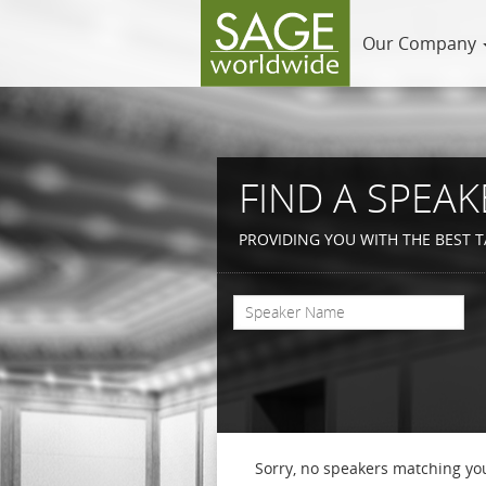
Our Company
FIND A SPEAK
PROVIDING YOU WITH THE BEST T
Sorry, no speakers matching you