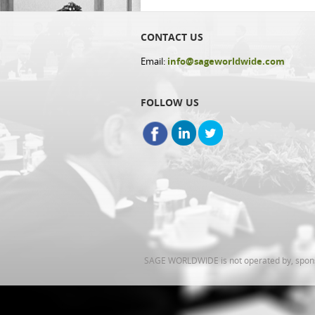
CONTACT US
Email:
info@sageworldwide.com
FOLLOW US
SAGE WORLDWIDE is not operated by, sponsor