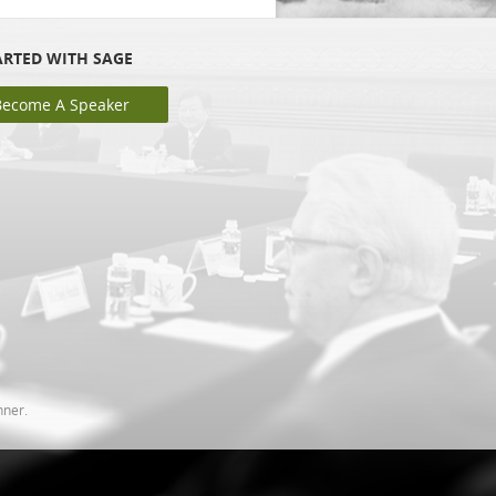
ARTED WITH SAGE
Become A Speaker
nner.