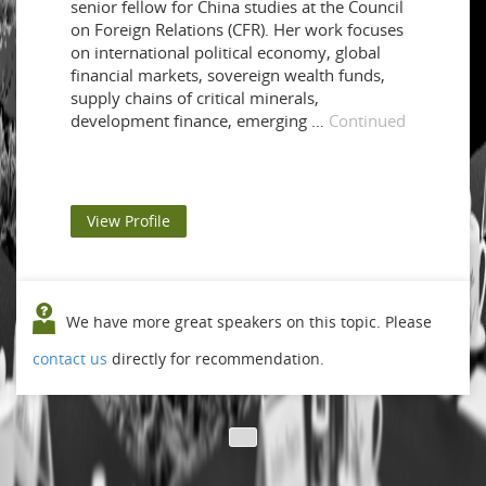
senior fellow for China studies at the Council
on Foreign Relations (CFR). Her work focuses
on international political economy, global
financial markets, sovereign wealth funds,
supply chains of critical minerals,
development finance, emerging …
Continued
View Profile
We have more great speakers on this topic. Please
contact us
directly for recommendation.