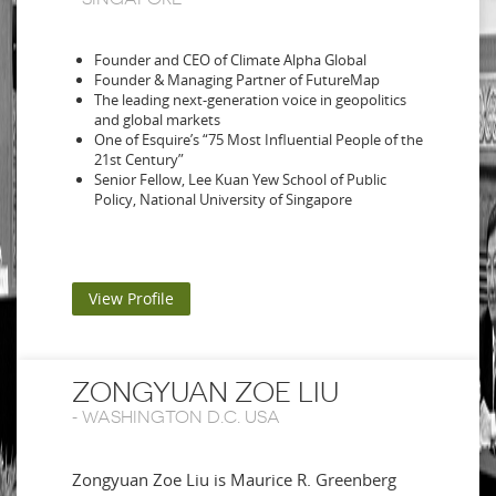
Founder and CEO of Climate Alpha Global
Founder & Managing Partner of FutureMap
The leading next-generation voice in geopolitics
and global markets
One of Esquire’s “75 Most Influential People of the
21st Century”
Senior Fellow, Lee Kuan Yew School of Public
Policy, National University of Singapore
View Profile
ZONGYUAN ZOE LIU
-
WASHINGTON D.C. USA
Zongyuan Zoe Liu is Maurice R. Greenberg