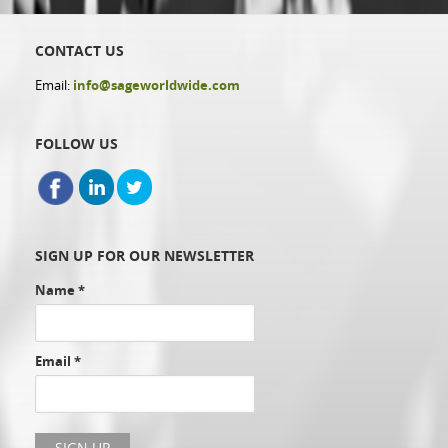
CONTACT US
Email:
info@sageworldwide.com
FOLLOW US
SIGN UP FOR OUR NEWSLETTER
Name
*
Email
*