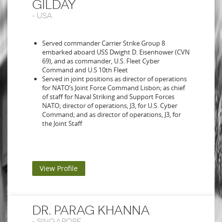
GILDAY
-
USA
Served commander Carrier Strike Group 8
embarked aboard USS Dwight D. Eisenhower (CVN
69), and as commander, U.S. Fleet Cyber
Command and U.S 10th Fleet
Served in joint positions as director of operations
for NATO’s Joint Force Command Lisbon; as chief
of staff for Naval Striking and Support Forces
NATO; director of operations, J3, for U.S. Cyber
Command; and as director of operations, J3, for
the Joint Staff
View Profile
DR. PARAG KHANNA
-
SINGAPORE