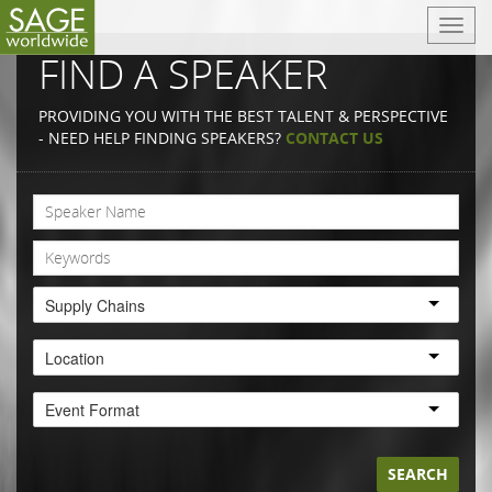
T
o
FIND A SPEAKER
g
g
PROVIDING YOU WITH THE BEST TALENT & PERSPECTIVE
l
- NEED HELP FINDING SPEAKERS?
CONTACT US
e
n
a
v
i
g
a
Supply Chains
t
i
Location
o
n
Event Format
SEARCH