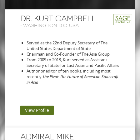
DR. KURT CAMPBELL
-
WASHINGTON D.C. USA
Served as the 22nd Deputy Secretary of The
United States Department of State
Chairman and Co-Founder of The Asia Group
From 2009 to 2013, Kurt served as Assistant
Secretary of State for East Asian and Pacific Affairs
Author or editor of ten books, including most
recently
The Pivot: The Future of American Statecraft
in Asia
View Profile
ADMIRAL MIKE