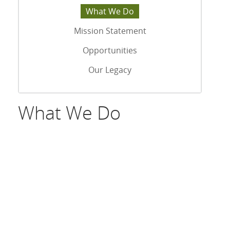
What We Do
Mission Statement
Opportunities
Our Legacy
What We Do