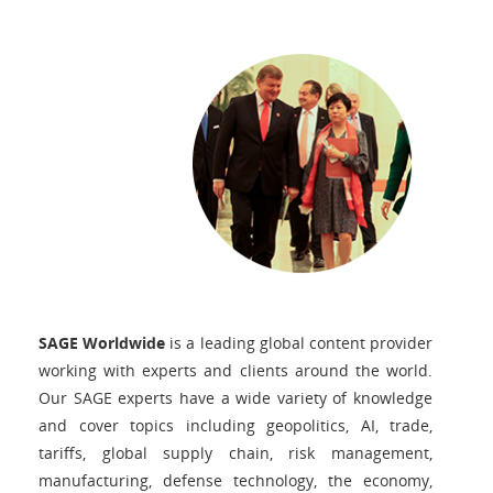
SAGE Worldwide
is a leading global content provider
working with experts and clients around the world.
Our SAGE experts have a wide variety of knowledge
and cover topics including geopolitics, AI, trade,
tariffs, global supply chain, risk management,
manufacturing, defense technology, the economy,