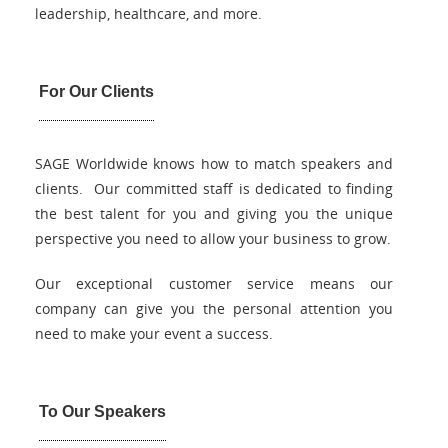
leadership, healthcare, and more.
For Our Clients
SAGE Worldwide knows how to match speakers and
clients. Our committed staff is dedicated to finding
the best talent for you and giving you the unique
perspective you need to allow your business to grow.
Our exceptional customer service means our
company can give you the personal attention you
need to make your event a success.
To Our Speakers