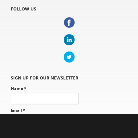
FOLLOW US
SIGN UP FOR OUR NEWSLETTER
Name
*
Email
*