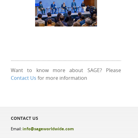
Want to know more about SAGE? Please
Contact Us
for more information
CONTACT US
Email:
info@sageworldwide.com