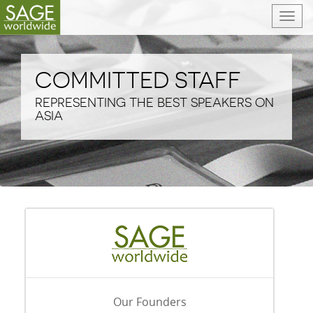
T
o
g
g
COMMITTED STAFF
l
e
REPRESENTING THE BEST SPEAKERS ON
n
ASIA
a
v
i
g
a
t
i
o
n
Our Founders