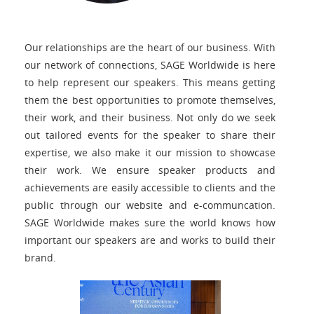
Our relationships are the heart of our business. With
our network of connections, SAGE Worldwide is here
to help represent our speakers. This means getting
them the best opportunities to promote themselves,
their work, and their business. Not only do we seek
out tailored events for the speaker to share their
expertise, we also make it our mission to showcase
their work. We ensure speaker products and
achievements are easily accessible to clients and the
public through our website and e-communcation.
SAGE Worldwide makes sure the world knows how
important our speakers are and works to build their
brand.