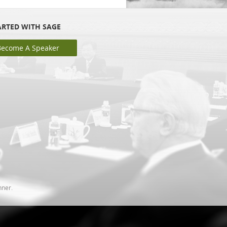
ARTED WITH SAGE
Become A Speaker
nner.