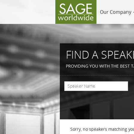
Our Company
FIND A SPEAK
PROVIDING YOU WITH THE BEST T
Sorry, no speakers matching you