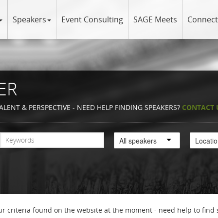
Speakers
Event Consulting
SAGE Meets
Connect
ER
ALENT & PERSPECTIVE - NEED HELP FINDING SPEAKERS?
CONTACT 
All speakers
Locati
r criteria found on the website at the moment - need help to find