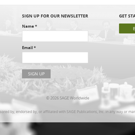
SIGN UP FOR OUR NEWSLETTER
GET ST
Name
*
Email
*
© 2026 SAGE Worldwide
ed by, endorsed by, or affiliated with SAGE Publications, Inc. in any way or ma