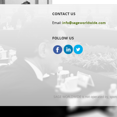
CONTACT US
Email:
info@sageworldwide.com
FOLLOW US
SAGE WORLDWIDE is not operated by, sponsor