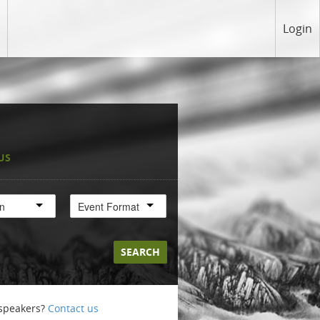
Login
US
on
Event Format
SEARCH
 speakers?
Contact us