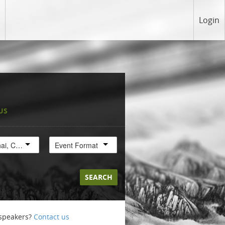
Login
US
Shanghai, China
Event Format
SEARCH
 speakers?
Contact us