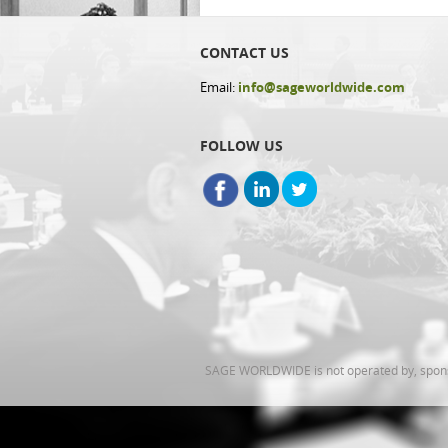
CONTACT US
Email:
info@sageworldwide.com
FOLLOW US
SAGE WORLDWIDE is not operated by, sponsor