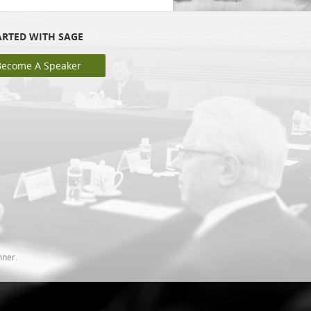
ARTED WITH SAGE
Become A Speaker
nner.