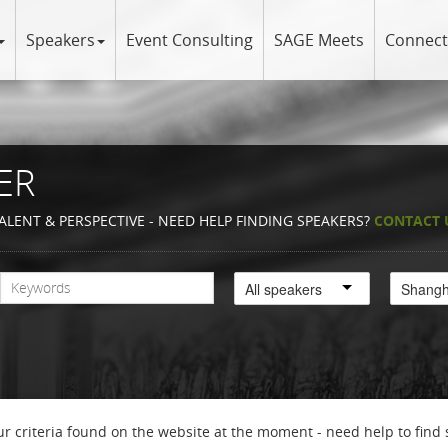
Speakers
Event Consulting
SAGE Meets
Connect
ER
ALENT & PERSPECTIVE - NEED HELP FINDING SPEAKERS?
CONTACT 
All speakers
r criteria found on the website at the moment - need help to find