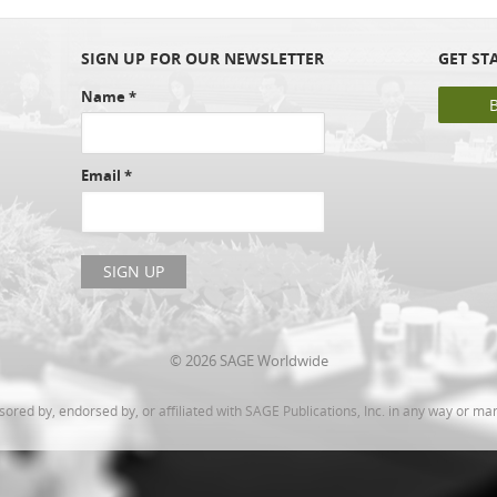
SIGN UP FOR OUR NEWSLETTER
GET ST
Name
*
Email
*
© 2026 SAGE Worldwide
ed by, endorsed by, or affiliated with SAGE Publications, Inc. in any way or ma