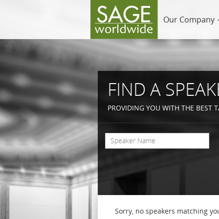
Our Company
FIND A SPEAK
PROVIDING YOU WITH THE BEST T
Sorry, no speakers matching you