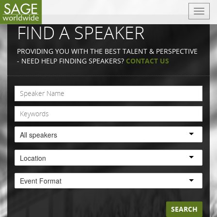
T
o
FIND A SPEAKER
g
g
PROVIDING YOU WITH THE BEST TALENT & PERSPECTIVE
l
- NEED HELP FINDING SPEAKERS?
CONTACT US
e
n
a
v
i
g
a
All speakers
t
i
Location
o
n
Event Format
SEARCH