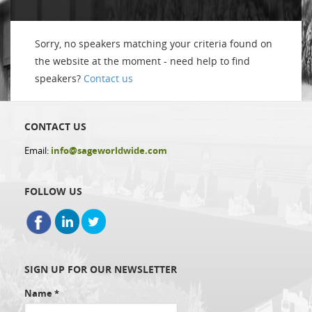
Sorry, no speakers matching your criteria found on
the website at the moment - need help to find
speakers?
Contact us
CONTACT US
Email:
info@sageworldwide.com
FOLLOW US
SIGN UP FOR OUR NEWSLETTER
Name
*