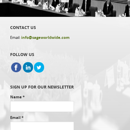
CONTACT US
Email:
info@sageworldwide.com
FOLLOW US
SIGN UP FOR OUR NEWSLETTER
Name
*
Email
*