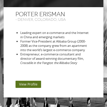
PORTER ERISMAN
-
DENVER, COLORADO, USA
Leading expert on e-commerce and the Internet
in China and emerging markets
Former Vice-President at Alibaba Group (2000-
2008) as the company grew from an apartment
into the world’s largest e-commerce company
Entrepreneur, e-commerce consultant and
director of award-winning documentary film,
Crocodile in the Yangtze: the Alibaba Story
View Profile