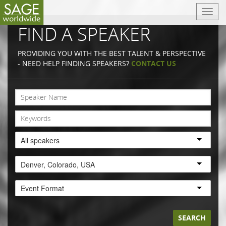
T
o
FIND A SPEAKER
g
g
PROVIDING YOU WITH THE BEST TALENT & PERSPECTIVE
l
- NEED HELP FINDING SPEAKERS?
CONTACT US
e
n
a
v
i
g
a
All speakers
t
i
Denver, Colorado, USA
o
n
Event Format
SEARCH