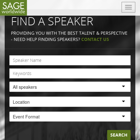
T
o
FIND A SPEAKER
g
g
PROVIDING YOU WITH THE BEST TALENT & PERSPECTIVE
l
- NEED HELP FINDING SPEAKERS?
CONTACT US
e
n
a
v
i
g
a
All speakers
t
i
Location
o
n
Event Format
SEARCH