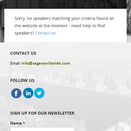
Sorry, no speakers matching your criteria found on
the website at the moment - need help to find
speakers?
Contact us
CONTACT US
Email:
info@sageworldwide.com
FOLLOW US
SIGN UP FOR OUR NEWSLETTER
Name
*