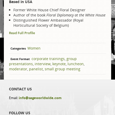
Based in USA
Former White House Chief Floral Designer
Author of the book
Floral Diplomacy at the White House
Distinguished Flower Ambassador (Royal
Horticultural Society of Belgium)
Read Full Profile
Women
Categories
​corporate trainings
,
group
Event Format
presentations
,
interview
,
keynote
,
luncheon
,
moderator
,
panelist
,
small group meeting
CONTACT US
Email:
info@sageworldwide.com
FOLLOW US