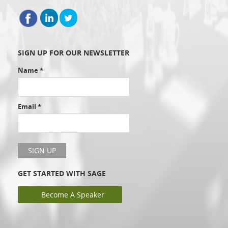
SIGN UP FOR OUR NEWSLETTER
Name
*
Email
*
GET STARTED WITH SAGE
Become A Speaker