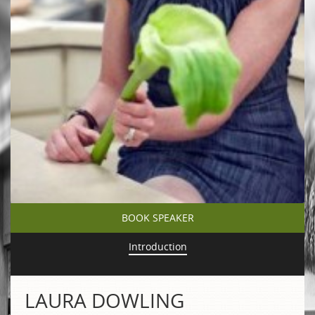
BOOK SPEAKER
Introduction
LAURA DOWLING