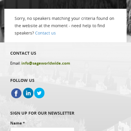
Sorry, no speakers matching your criteria found on
the website at the moment - need help to find
speakers?
Contact us
CONTACT US
Email:
info@sageworldwide.com
FOLLOW US
SIGN UP FOR OUR NEWSLETTER
Name
*