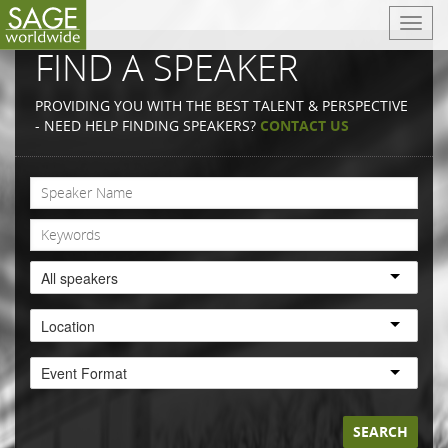
T
o
FIND A SPEAKER
g
g
PROVIDING YOU WITH THE BEST TALENT & PERSPECTIVE
l
- NEED HELP FINDING SPEAKERS?
CONTACT US
e
n
a
v
i
g
a
All speakers
t
i
Location
o
n
Event Format
SEARCH