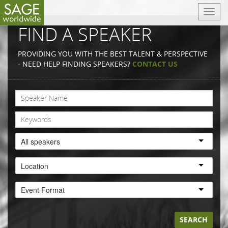
T
o
FIND A SPEAKER
g
g
PROVIDING YOU WITH THE BEST TALENT & PERSPECTIVE
l
- NEED HELP FINDING SPEAKERS?
CONTACT US
e
n
a
v
i
g
a
All speakers
t
i
Location
o
n
Event Format
SEARCH