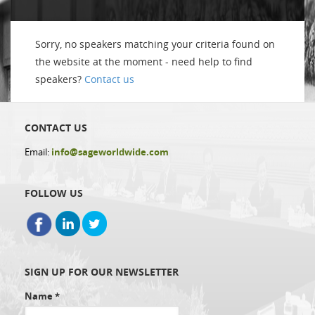
Sorry, no speakers matching your criteria found on
the website at the moment - need help to find
speakers?
Contact us
CONTACT US
Email:
info@sageworldwide.com
FOLLOW US
SIGN UP FOR OUR NEWSLETTER
Name
*