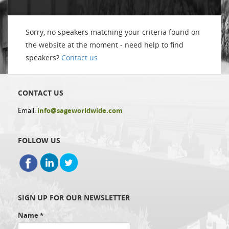
Sorry, no speakers matching your criteria found on
the website at the moment - need help to find
speakers?
Contact us
CONTACT US
Email:
info@sageworldwide.com
FOLLOW US
SIGN UP FOR OUR NEWSLETTER
Name
*