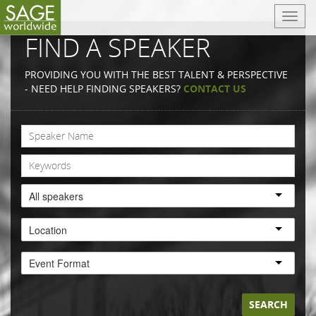
T
o
FIND A SPEAKER
g
g
PROVIDING YOU WITH THE BEST TALENT & PERSPECTIVE
l
- NEED HELP FINDING SPEAKERS?
CONTACT US
e
n
a
v
i
g
a
All speakers
t
i
Location
o
n
Event Format
SEARCH