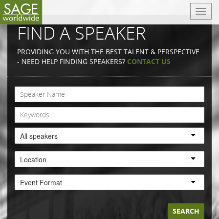
T
o
FIND A SPEAKER
g
g
PROVIDING YOU WITH THE BEST TALENT & PERSPECTIVE
l
- NEED HELP FINDING SPEAKERS?
CONTACT US
e
n
a
v
i
g
a
All speakers
t
i
Location
o
n
Event Format
SEARCH