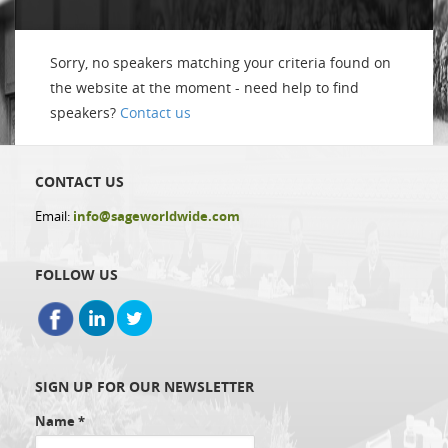
Sorry, no speakers matching your criteria found on
the website at the moment - need help to find
speakers?
Contact us
CONTACT US
Email:
info@sageworldwide.com
FOLLOW US
SIGN UP FOR OUR NEWSLETTER
Name
*