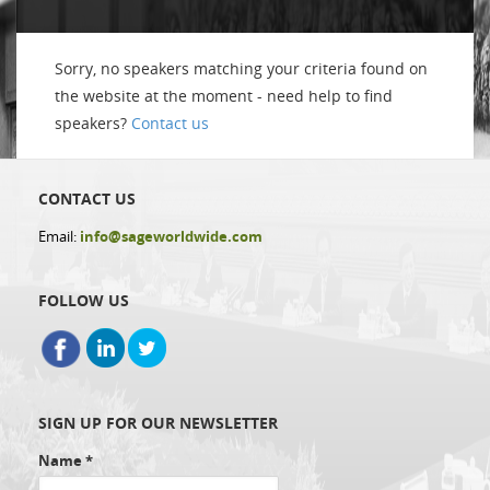
Sorry, no speakers matching your criteria found on
the website at the moment - need help to find
speakers?
Contact us
CONTACT US
Email:
info@sageworldwide.com
FOLLOW US
SIGN UP FOR OUR NEWSLETTER
Name
*