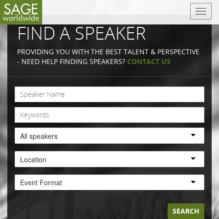
T
o
FIND A SPEAKER
g
g
PROVIDING YOU WITH THE BEST TALENT & PERSPECTIVE
l
- NEED HELP FINDING SPEAKERS?
CONTACT US
e
n
a
v
i
g
a
All speakers
t
i
Location
o
n
Event Format
SEARCH