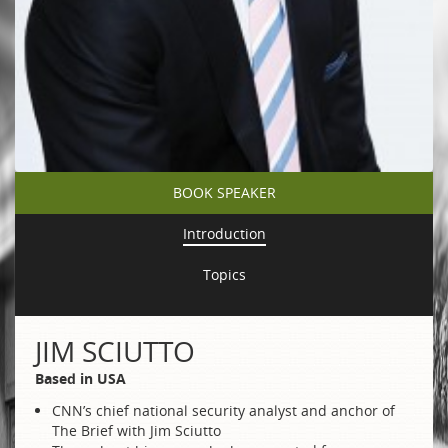
BOOK SPEAKER
Introduction
Topics
JIM SCIUTTO
Based in USA
CNN’s chief national security analyst and anchor of
The Brief with Jim Sciutto