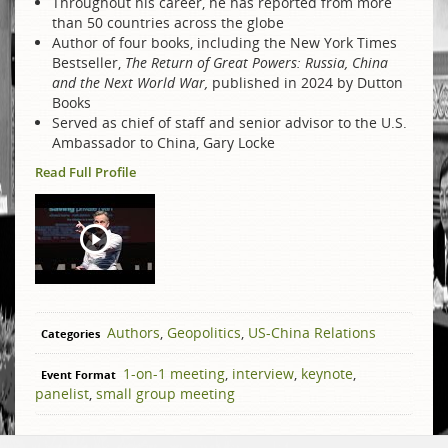
Throughout his career, he has reported from more
than 50 countries across the globe
Author of four books, including the New York Times
Bestseller,
The Return of Great Powers: Russia, China
and the Next World War,
published in 2024 by Dutton
Books
Served as chief of staff and senior advisor to the U.S.
Ambassador to China, Gary Locke
Read Full Profile
Authors
,
Geopolitics
,
US-China Relations
Categories
1-on-1 meeting
,
interview
,
keynote
,
Event Format
panelist
,
small group meeting