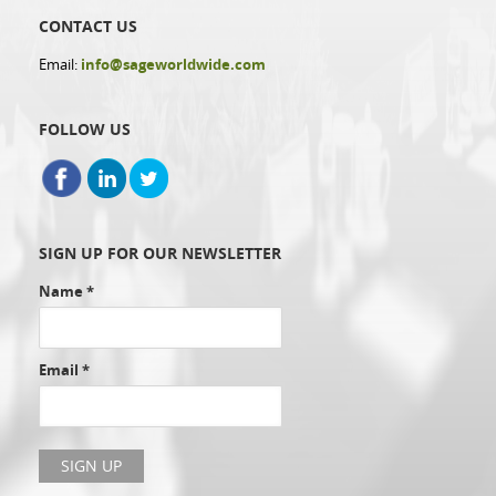
CONTACT US
Email:
info@sageworldwide.com
FOLLOW US
SIGN UP FOR OUR NEWSLETTER
Name
*
Email
*