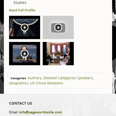
Studies
Read Full Profile
Authors
,
Deleted Categories Speakers
,
Categories
Geopolitics
,
US-China Relations
CONTACT US
Email:
info@sageworldwide.com