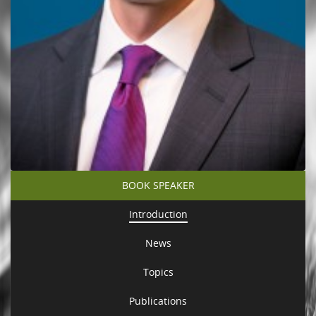
BOOK SPEAKER
Introduction
News
Topics
Publications