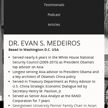
Testimonials
Podcast
Articles
DR. EVAN S. MEDEIROS
Based in Washington D.C. USA
Served nearly 6 years in the White House National
Security Council (2009-2015) as President Obama’s
top advisor on Asia
Longest serving Asia advisor to President Obama and
a key architect of Obama’s China policy
Served in Treasury Department as Policy Advisor to
U.S.-China Strategic Economic Dialogue led by
Secretary Henry M. Paulson, Jr.
Served as Senior Asia Analyst at the RAND
Corporation for 7 years
Georgetown University Penner Family Chair in Asian