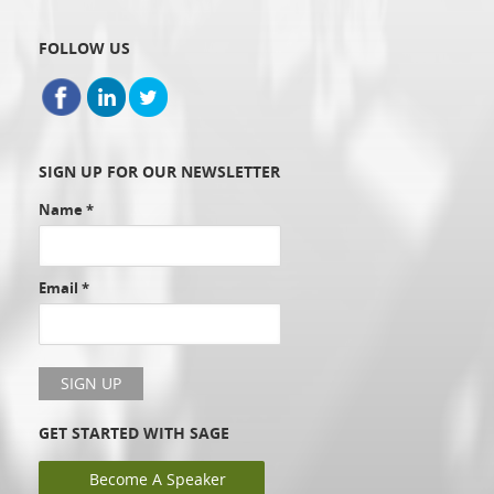
FOLLOW US
SIGN UP FOR OUR NEWSLETTER
Name
*
Email
*
GET STARTED WITH SAGE
Become A Speaker