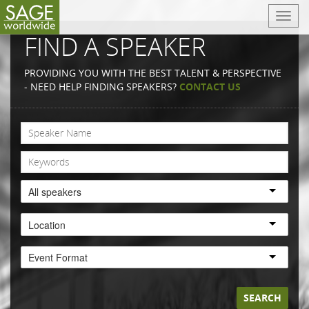
T
o
FIND A SPEAKER
g
g
PROVIDING YOU WITH THE BEST TALENT & PERSPECTIVE
l
- NEED HELP FINDING SPEAKERS?
CONTACT US
e
n
a
v
i
g
a
All speakers
t
i
Location
o
n
Event Format
SEARCH