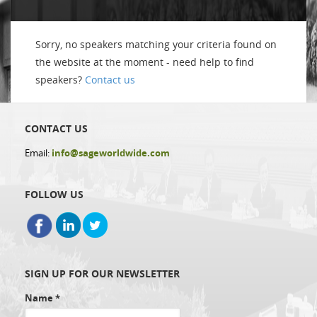
Sorry, no speakers matching your criteria found on
the website at the moment - need help to find
speakers?
Contact us
CONTACT US
Email:
info@sageworldwide.com
FOLLOW US
SIGN UP FOR OUR NEWSLETTER
Name
*