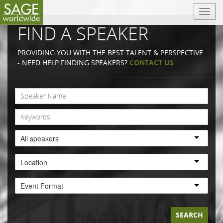
T
o
FIND A SPEAKER
g
g
PROVIDING YOU WITH THE BEST TALENT & PERSPECTIVE
l
- NEED HELP FINDING SPEAKERS?
CONTACT US
e
n
a
v
i
g
a
All speakers
t
i
Location
o
n
Event Format
SEARCH