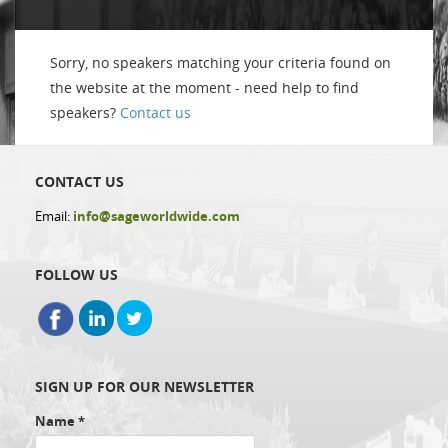
Sorry, no speakers matching your criteria found on
the website at the moment - need help to find
speakers?
Contact us
CONTACT US
Email:
info@sageworldwide.com
FOLLOW US
SIGN UP FOR OUR NEWSLETTER
Name
*