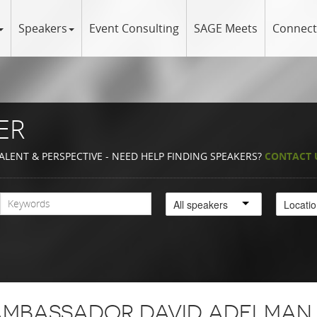
Speakers
Event Consulting
SAGE Meets
Connect
ER
ALENT & PERSPECTIVE - NEED HELP FINDING SPEAKERS?
CONTACT 
All speakers
Locati
AMBASSADOR DAVID ADELMAN