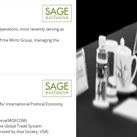
Operations, most recently serving as
of the Mintz Group, managing the
for International Political Economy,
merce(MOFCOM).
e Global Trade System.
ized by Asia Society, USA).