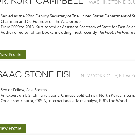
R. KURT CAMPBELL
-
WASHINGTON D.C. 
Served as the 22nd Deputy Secretary of The United States Department of S
Chairman and Co-Founder of The Asia Group
From 2009 to 2013, Kurt served as Assistant Secretary of State for East Asian
Author or editor of ten books, including most recently
The Pivot: The Future 
View Profile
SAAC STONE FISH
-
NEW YORK CITY, NEW Y
Senior Fellow, Asia Society
An expert on U.S.-China relations, Chinese political risk, North Korea,
interna
On-air contributor, CBS-N, international affairs analyst, PRI’s The World
View Profile