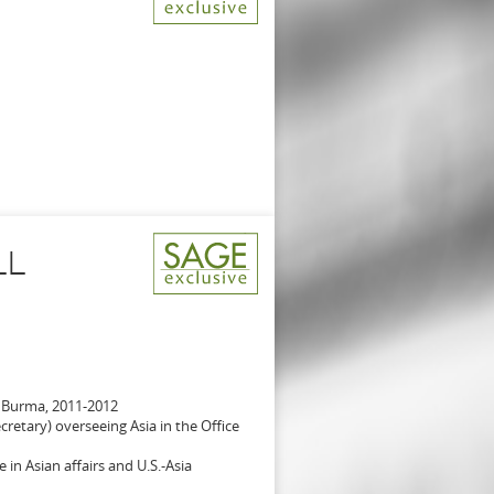
LL
 Burma, 2011-2012
retary) overseeing Asia in the Office
 in Asian affairs and U.S.-Asia