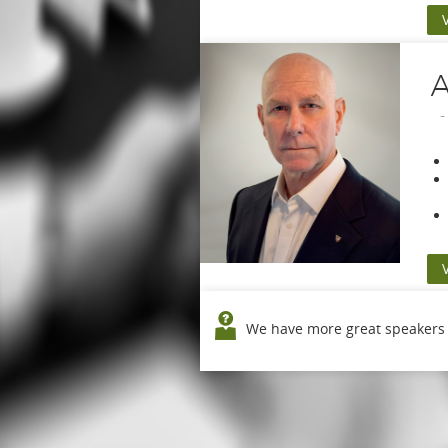
A
We have more great speakers o