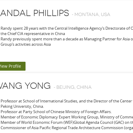
ANDAL PHILLIPS
-
MONTANA, USA
Randy spent 28 years with the Central Intelligence Agency’s Directorate of 
the Chief CIA representative in China
Randy previously spent more than a decade as Managing Partner for Asia 
Group’s activities across Asia
View Profile
WANG YONG
-
BEIJING, CHINA
Professor at School of International Studies, and the Director of the Center 
Peking University, China.
Professor at Party School of Chinese Ministry of Foreign Affairs.
Member of Economic Diplomacy Expert Working Group, Ministry of Com
Member of World Economic Forum (WEF)Global Agenda Council (GAC) on th
Commissioner of Asia Pacific Regional Trade Architecture Commission (organ