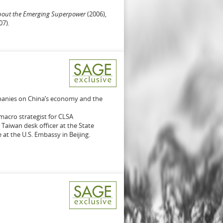
bout the Emerging Superpower
(2006),
07)
.
mpanies on China’s economy and the
macro strategist for CLSA
 Taiwan desk officer at the State
t the U.S. Embassy in Beijing.