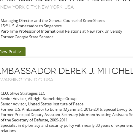
-
NEW YORK CITY, NEW YORK, USA
Managing Director and the General Counsel of KraneShares
th
15
U.S. Ambassador to Singapore
Part-Time Professor of International Relations at New York University
Former Georgia State Senator
View Profile
MBASSADOR DEREK J. MITCHE
-
WASHINGTON D.C. USA
CEO, Shwe Strategies LLC
Senior Advisor, Albright Stonebridge Group
Senior Advisor, United States Institute of Peace
Former U.S. Ambassador to Burma (Myanmar), 2012-2016; Special Envoy to
Former Principal Deputy Assistant Secretary (six months acting Assistant Sec
of the Secretary of Defense, 2009-2011
Specialist in diplomacy and security policy with nearly 30 years of experience
relations