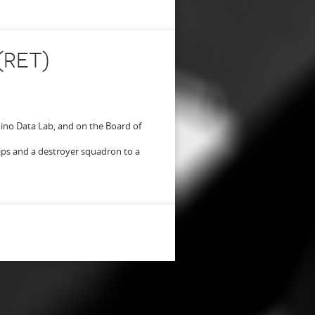
(RET)
no Data Lab, and on the Board of
ips and a destroyer squadron to a