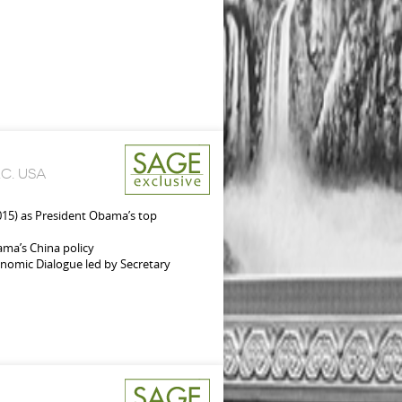
C. USA
015) as President Obama’s top
bama’s China policy
onomic Dialogue led by Secretary