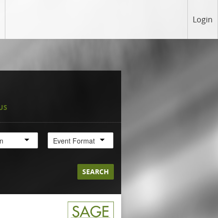
Login
US
on
Event Format
SEARCH