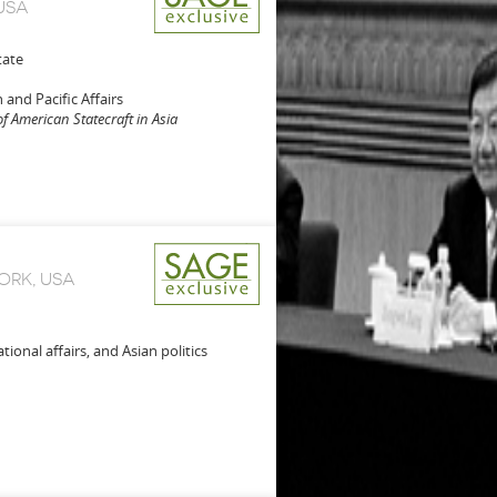
USA
tate
 and Pacific Affairs
of American Statecraft in Asia
ORK, USA
tional affairs, and Asian politics