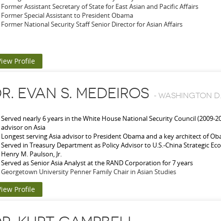
Former Assistant Secretary of State for East Asian and Pacific Affairs
Former Special Assistant to President Obama
Former National Security Staff Senior Director for Asian Affairs
View Profile
R. EVAN S. MEDEIROS
-
WASHINGTON D.
Served nearly 6 years in the White House National Security Council (2009-2
advisor on Asia
Longest serving Asia advisor to President Obama and a key architect of O
Served in Treasury Department as Policy Advisor to U.S.-China Strategic Ec
Henry M. Paulson, Jr.
Served as Senior Asia Analyst at the RAND Corporation for 7 years
Georgetown University Penner Family Chair in Asian Studies
View Profile