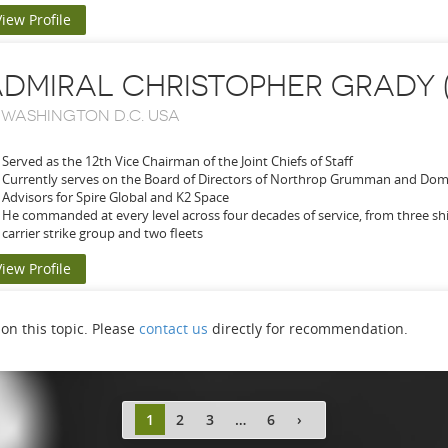
View Profile
DMIRAL CHRISTOPHER GRADY 
-
WASHINGTON D.C. USA
Served as the 12th Vice Chairman of the Joint Chiefs of Staff
Currently serves on the Board of Directors of Northrop Grumman and Domi
Advisors for Spire Global and K2 Space
He commanded at every level across four decades of service, from three sh
carrier strike group and two fleets
View Profile
n this topic. Please
contact us
directly for recommendation.
1
2
3
…
6
›