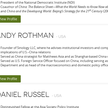
President of the National Democratic Institute (NDI)
Coauthor of
China: The Balance Sheet—What the World Needs to Know Now a
st
and
China and the Developing World: Beijing’s Strategy for the 21
Century
(20
View Profile
ANDY ROTHMAN
-
USA
Founder of Sinology LLC, where he advises institutional investors and co
implications of U.S.–China relations
Served as China strategist for Matthews Asia and as Shanghai-based China 
Served as U.S. Foreign Service Officer focused on China, including serving as
Department and as head of the macroeconomics and domestic policy office a
View Profile
ANIEL RUSSEL
-
USA
Distinguished Fellow at the Asia Society Policy Institute