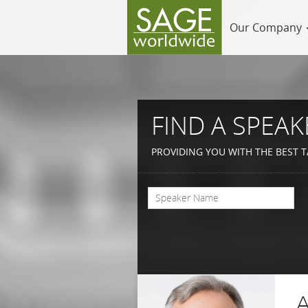
Our Company
FIND A SPEAK
PROVIDING YOU WITH THE BEST T