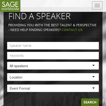
T
o
FIND A SPEAKER
g
g
PROVIDING YOU WITH THE BEST TALENT & PERSPECTIVE
l
- NEED HELP FINDING SPEAKERS?
CONTACT US
e
n
a
v
i
g
a
All speakers
t
i
Location
o
n
Event Format
SEARCH