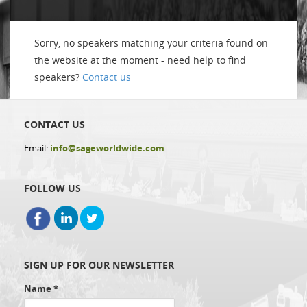
Sorry, no speakers matching your criteria found on
the website at the moment - need help to find
speakers?
Contact us
CONTACT US
Email:
info@sageworldwide.com
FOLLOW US
SIGN UP FOR OUR NEWSLETTER
Name
*