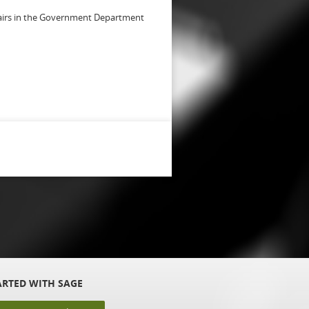
fairs in the Government Department
ARTED WITH SAGE