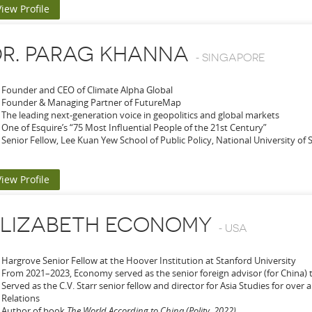
View Profile
R. PARAG KHANNA
-
SINGAPORE
Founder and CEO of Climate Alpha Global
Founder & Managing Partner of FutureMap
The leading next-generation voice in geopolitics and global markets
One of Esquire’s “75 Most Influential People of the 21st Century”
Senior Fellow, Lee Kuan Yew School of Public Policy, National University of
View Profile
ELIZABETH ECONOMY
-
USA
Hargrove Senior Fellow at the Hoover Institution at Stanford University
From 2021–2023, Economy served as the senior foreign advisor (for China) 
Served as the C.V. Starr senior fellow and director for Asia Studies for over
Relations
Author of book
The World According to China (Polity, 2022)