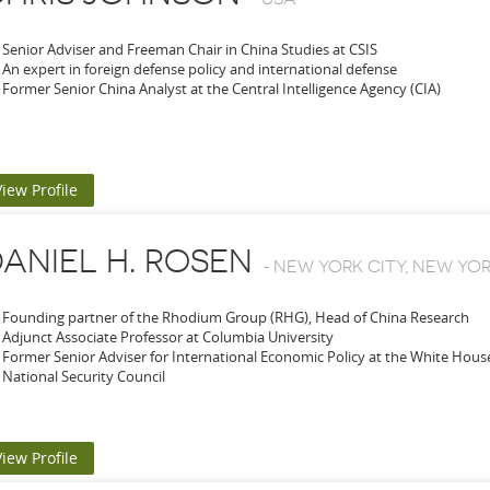
Senior Adviser and Freeman Chair in China Studies at CSIS
An expert in foreign defense policy and international defense
Former Senior China Analyst at the Central Intelligence Agency (CIA)
View Profile
ANIEL H. ROSEN
-
NEW YORK CITY, NEW YOR
Founding partner of the Rhodium Group (RHG), Head of China Research
Adjunct Associate Professor at Columbia University
Former Senior Adviser for International Economic Policy at the White Hou
National Security Council
View Profile