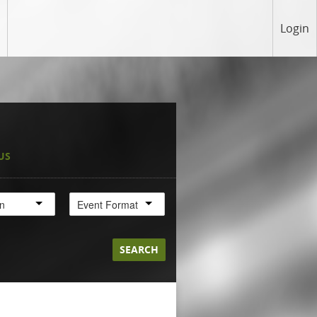
Login
US
on
Event Format
SEARCH