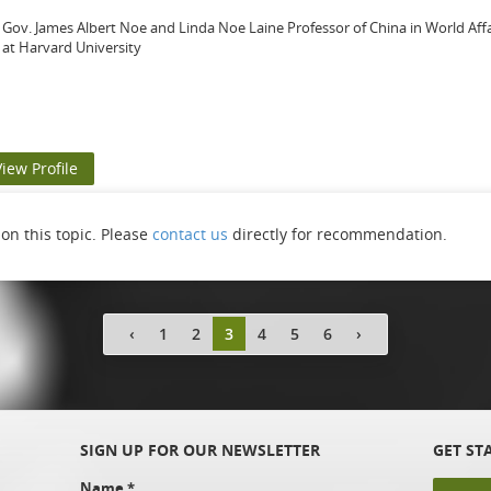
Gov. James Albert Noe and Linda Noe Laine Professor of China in World Af
at Harvard University
View Profile
n this topic. Please
contact us
directly for recommendation.
‹
1
2
3
4
5
6
›
SIGN UP FOR OUR NEWSLETTER
GET ST
Name
*