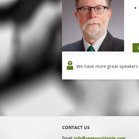
We have more great speakers o
CONTACT US
Email:
info@sageworldwide.com