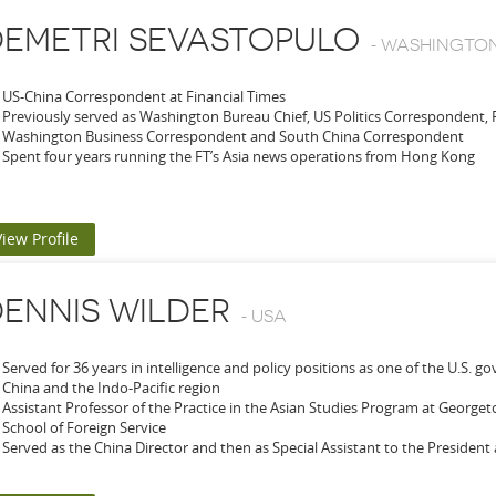
EMETRI SEVASTOPULO
-
WASHINGTON 
US-China Correspondent at Financial Times
Previously served as Washington Bureau Chief, US Politics Correspondent,
Washington Business Correspondent and South China Correspondent
Spent four years running the FT’s Asia news operations from Hong Kong
View Profile
ENNIS WILDER
-
USA
Served for 36 years in intelligence and policy positions as one of the U.S. 
China and the Indo-Pacific region
Assistant Professor of the Practice in the Asian Studies Program at Georg
School of Foreign Service
Served as the China Director and then as Special Assistant to the President 