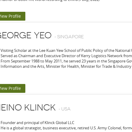
View Profile
GEORGE YEO
-
SINGAPORE
Visiting Scholar at the Lee Kuan Yew School of Public Policy of the National
Served as Chairman and Executive Director of Kerry Logistics Network from
From September 1988 to May 2011, he served 23 years in the Singapore Go
Information and the Arts, Minister for Health, Minister for Trade & Industry 
View Profile
EINO KLINCK
-
USA
Founder and principal of Klinck Global LLC
He is a global strategist, business executive, retired U.S. Army Colonel, for