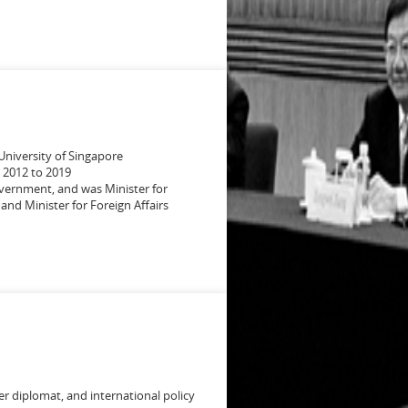
 University of Singapore
 2012 to 2019
vernment, and was Minister for
and Minister for Foreign Affairs
mer diplomat, and international policy