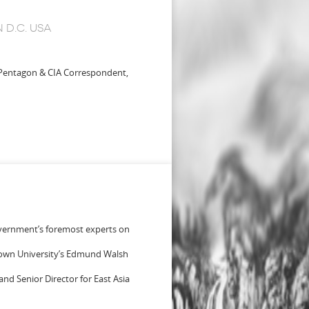
D.C. USA
 Pentagon & CIA Correspondent,
government’s foremost experts on
etown University’s Edmund Walsh
and Senior Director for East Asia