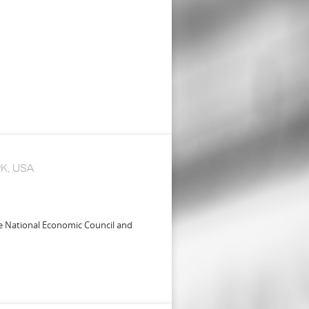
K, USA
se National Economic Council and