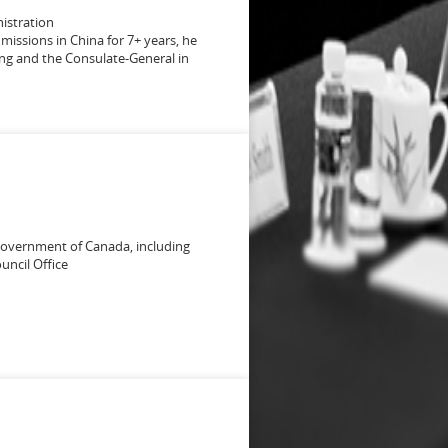
nistration
 missions in China for 7+ years, he
jing and the Consulate-General in
 Government of Canada, including
uncil Office