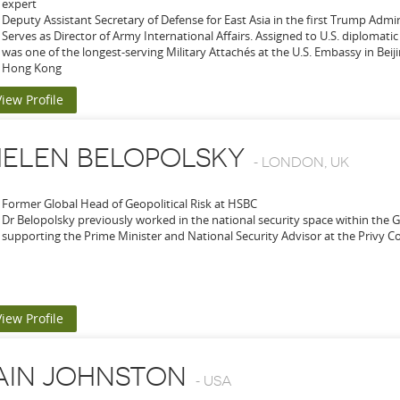
expert
Deputy Assistant Secretary of Defense for East Asia in the first Trump Admi
Serves as Director of Army International Affairs. Assigned to U.S. diplomatic
was one of the longest-serving Military Attachés at the U.S. Embassy in Bei
Hong Kong
View Profile
ELEN BELOPOLSKY
-
LONDON, UK
Former Global Head of Geopolitical Risk at HSBC
Dr Belopolsky previously worked in the national security space within the
supporting the Prime Minister and National Security Advisor at the Privy Co
View Profile
AIN JOHNSTON
-
USA