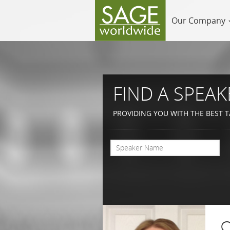
Our Company
FIND A SPEAK
PROVIDING YOU WITH THE BEST T
C