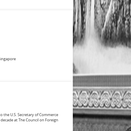
 Singapore
to the U.S. Secretary of Commerce
 a decade at The Council on Foreign