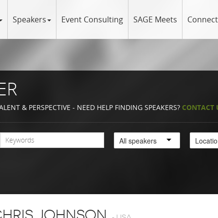
Speakers
Event Consulting
SAGE Meets
Connect
ER
ALENT & PERSPECTIVE - NEED HELP FINDING SPEAKERS?
CONTACT 
All speakers
Locati
HRIS JOHNSON
-
USA